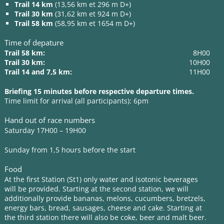
Trail 14 km
(13,56 km et 296 m D+)
Trail 30 km
(31,62 km et 924 m D+)
Trail 58 km
(58,95 km et 1654 m D+)
Time of depature
Trail 58 km:
8H00
Trail 30 km:
10H00
Trail 14 and 7,5 km:
11H00
Briefing 15 minutes before respective departure times.
Time limit for arrival (all participants): 6pm
Hand out of race numbers
Saturday 17H00 – 19H00
Sunday from 1,5 hours before the start
Food
At the first Station (St1) only water and isotonic beverages
will be provided. Starting at the second station, we will
additionally provide bananas, melons, cucumbers, bretzels,
energy bars, bread, sausages, cheese and cake. Starting at
the third station there will also be coke, beer and malt beer.