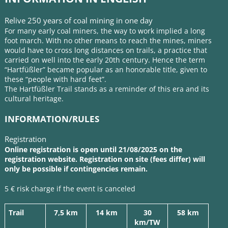
Relive 250 years of coal mining in one day
For many early coal miners, the way to work implied a long
foot march. With no other means to reach the mines, miners
would have to cross long distances on trails, a practice that
carried on well into the early 20th century. Hence the term
“Hartfüßler” became popular as an honorable title, given to
these “people with hard feet”.
The Hartfüßler Trail stands as a reminder of this era and its
cultural heritage.
INFORMATION/RULES
Registration
Online registration is open until 21/08/2025 on the
registration website.
Registration
on site (fees differ) will
only be possible if contingencies remain.
5 € risk charge if the event is canceled
Trail
7,5 km
14 km
30
58 km
km/TW