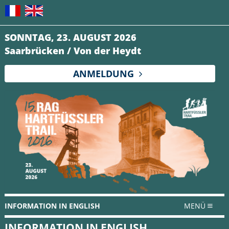
SONNTAG, 23. AUGUST 2026
Saarbrücken / Von der Heydt
ANMELDUNG
INFORMATION IN ENGLISH
MENÜ
INFORMATION IN ENGLISH