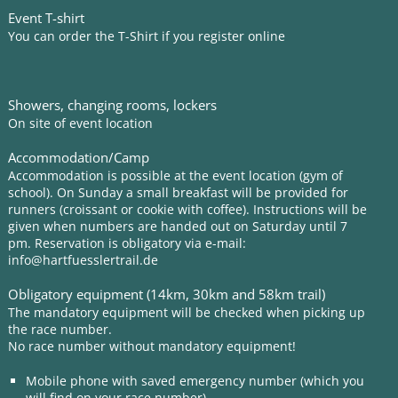
Event T-shirt
You can order the T-Shirt if you register online
Showers, changing rooms, lockers
On site of event location
Accommodation/Camp
Accommodation is possible at the event location (gym of
school). On Sunday a small breakfast will be provided for
runners (croissant or cookie with coffee). Instructions will be
given when numbers are handed out on Saturday until 7
pm. Reservation is obligatory via e-mail:
info@hartfuesslertrail.de
Obligatory equipment (14km, 30km and 58km trail)
The mandatory equipment will be checked when picking up
the race number.
No race number without mandatory equipment!
Mobile phone with saved emergency number (which you
will find on your race number)