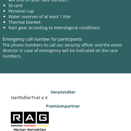
ID card
Personal cup
Water reserves of at least 1 liter
Thermal blanket
Rain gear according to metrological conditions
Emergency call number for participants
The phone numbers to call our security officer and the event
director in case of emergency will be indicated on the race
numbers.
Veranstalter
HartfüßlerTrail e.V.
Premiumpartner