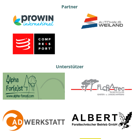
Partner
Unterstützer