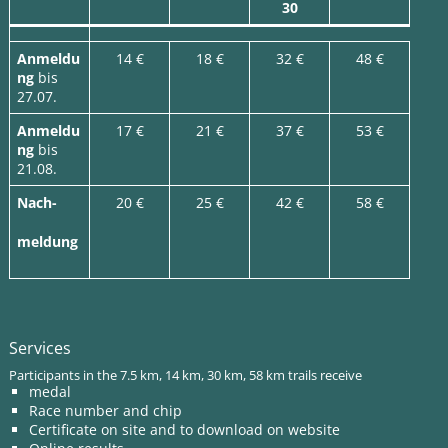
30
Anmeldu
14 €
18 €
32 €
48 €
ng
bis
27.07.
Anmeldu
17 €
21 €
37 €
53 €
ng
bis
21.08.
Nach-
20 €
25 €
42 €
58 €
meldung
Services
Participants in the 7.5 km, 14 km, 30 km, 58 km trails receive
medal
Race number and chip
Certificate on site and to download on website