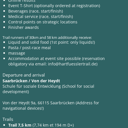
Online results
Event T-Shirt (optionally ordered at registration)
Beverages (race, start/finish)
Medical service (race, start/finish)
Control points on strategic locations
Finisher awards
Trail runners of 30km and 58 km additionally receive:
Liquid and solid food (1st point: only liquids!)
Pasta / post-race meal
massage
Accommodation at event site possible (reservation
obligatory via email:
info@hartfuesslertrail.de
)
Departure and arrival
Saarbrücken / Von der Heydt
Schule für soziale Entwicklung (School for social
development)
Von der Heydt 9a, 66115 Saarbrücken (Address for
navigational devices!)
Trails
Trail 7,5 km
(7,74 km et 194 m D+)