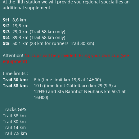
At the fifth station we will provide you regional specialties an
additional supplement.
St1
8,6 km
St2
19,8 km
St3
29,0 km (Trail 58 km only)
St4
39,3 km (Trail 58 km only)
St5
50,1 km (23 km for runners Trail 30 km)
Attention!
No cups will be provided. Bring your own cup (see
equipment)
time limits :
Trail 30 km:
6 h (time limit km 19,8 at 14H00)
Trail 58 km:
10 h (time limit Göttelborn km 29 (St3) at
12H30 and St5 Bahnhof Neuhaus km 50,1 at
16H00)
Tracks GPS
Trail 58 km
Trail 30 km
Trail 14 km
Trail 7,5 km